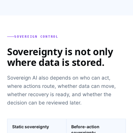
SOVEREIGN CONTROL
Sovereignty is not only
where data is stored.
Sovereign AI also depends on who can act,
where actions route, whether data can move,
whether recovery is ready, and whether the
decision can be reviewed later.
Static sovereignty
Before-action
sovereignty