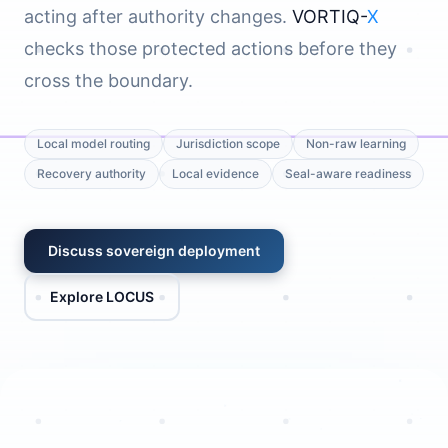
acting after authority changes.
VORTIQ-
X
checks those protected actions before they
cross the boundary.
Local model routing
Jurisdiction scope
Non-raw learning
Recovery authority
Local evidence
Seal-aware readiness
Discuss sovereign deployment
Explore LOCUS