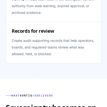
authority from stale learning, expired approval, or
archived evidence.
Records for review
Create audit-supporting records that help operators,
boards, and regulated teams review what was
allowed, held, or blocked.
WHAT
VORTIQ-
X
DELIVERS