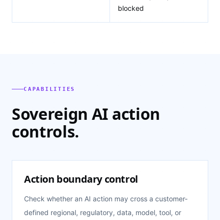
blocked
CAPABILITIES
Sovereign AI action
controls.
Action boundary control
Check whether an AI action may cross a customer-
defined regional, regulatory, data, model, tool, or