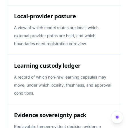
Local-provider posture
A view of which model routes are local, which
external provider paths are held, and which
boundaries need registration or review.
Learning custody ledger
A record of which non-raw learning capsules may
move, under which locality, freshness, and approval
conditions.
Evidence sovereignty pack
Replayable, tamper-evident decision evidence