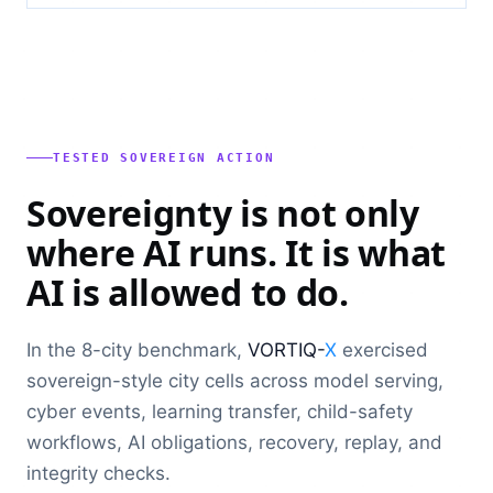
TESTED SOVEREIGN ACTION
Sovereignty is not only
where AI runs. It is what
AI is allowed to do.
In the 8-city benchmark,
VORTIQ-
X
exercised
sovereign-style city cells across model serving,
cyber events, learning transfer, child-safety
workflows, AI obligations, recovery, replay, and
integrity checks.