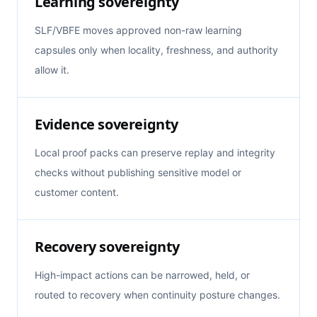
Learning sovereignty
SLF/VBFE moves approved non-raw learning
capsules only when locality, freshness, and authority
allow it.
Evidence sovereignty
Local proof packs can preserve replay and integrity
checks without publishing sensitive model or
customer content.
Recovery sovereignty
High-impact actions can be narrowed, held, or
routed to recovery when continuity posture changes.