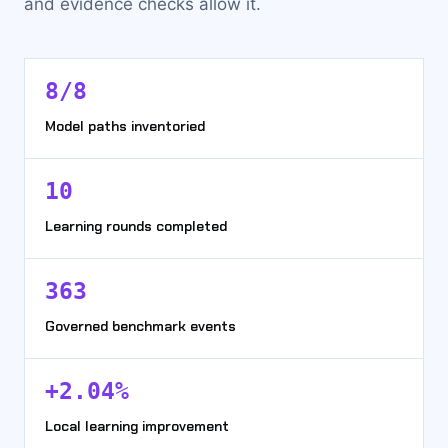
and evidence checks allow it.
8/8
Model paths inventoried
10
Learning rounds completed
363
Governed benchmark events
+2.04%
Local learning improvement