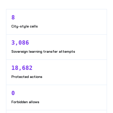
8
City-style cells
3,086
Sovereign learning transfer attempts
18,682
Protected actions
0
Forbidden allows