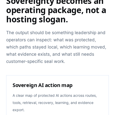
Sovereignty becomes an
operating package, not a
hosting slogan.
The output should be something leadership and
operators can inspect: what was protected,
which paths stayed local, which learning moved,
what evidence exists, and what still needs
customer-specific seal work.
Sovereign AI action map
A clear map of protected AI actions across routes,
tools, retrieval, recovery, learning, and evidence
export.