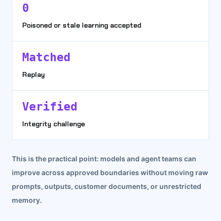
0
Poisoned or stale learning accepted
Matched
Replay
Verified
Integrity challenge
This is the practical point: models and agent teams can
improve across approved boundaries without moving raw
prompts, outputs, customer documents, or unrestricted
memory.