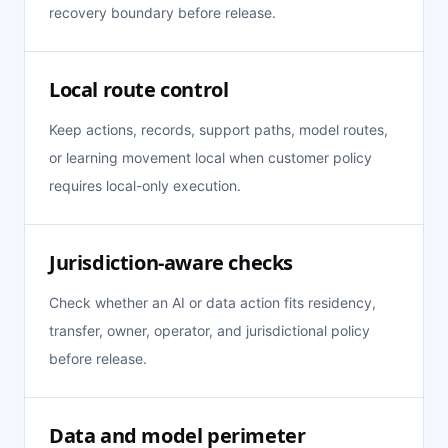
recovery boundary before release.
Local route control
Keep actions, records, support paths, model routes,
or learning movement local when customer policy
requires local-only execution.
Jurisdiction-aware checks
Check whether an AI or data action fits residency,
transfer, owner, operator, and jurisdictional policy
before release.
Data and model perimeter