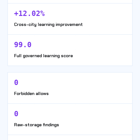
+12.02%
Cross-city learning improvement
99.0
Full governed learning score
0
Forbidden allows
0
Raw-storage findings