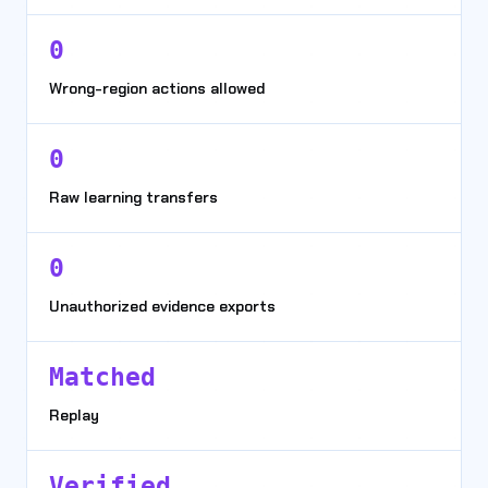
0
Wrong-region actions allowed
0
Raw learning transfers
0
Unauthorized evidence exports
Matched
Replay
Verified