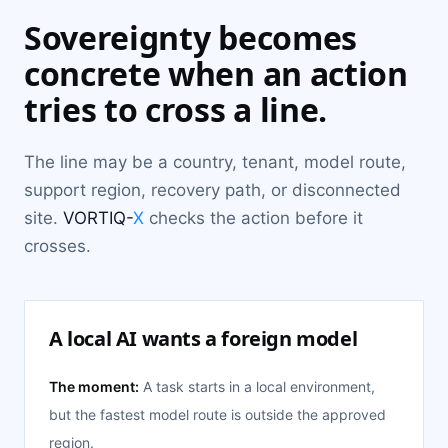
Sovereignty becomes
concrete when an action
tries to cross a line.
The line may be a country, tenant, model route,
support region, recovery path, or disconnected
site.
VORTIQ-
X
checks the action before it
crosses.
A local AI wants a foreign model
The moment:
A task starts in a local environment,
but the fastest model route is outside the approved
region.