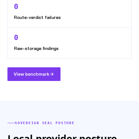
0
Route-verdict failures
0
Raw-storage findings
View benchmark
SOVEREIGN SEAL POSTURE
Local-provider posture,