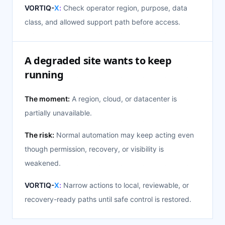
VORTIQ-
X
:
Check operator region, purpose, data
class, and allowed support path before access.
A degraded site wants to keep
running
The moment:
A region, cloud, or datacenter is
partially unavailable.
The risk:
Normal automation may keep acting even
though permission, recovery, or visibility is
weakened.
VORTIQ-
X
:
Narrow actions to local, reviewable, or
recovery-ready paths until safe control is restored.