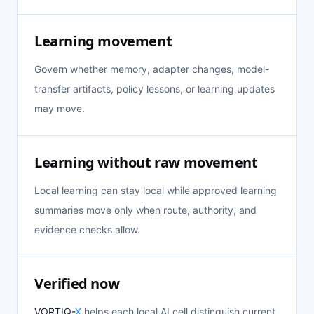
Learning movement
Govern whether memory, adapter changes, model-
transfer artifacts, policy lessons, or learning updates
may move.
Learning without raw movement
Local learning can stay local while approved learning
summaries move only when route, authority, and
evidence checks allow.
Verified now
VORTIQ-
X
helps each local AI cell distinguish current