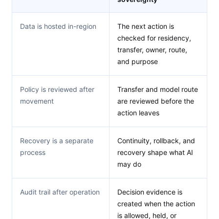
Data is hosted in-region
The next action is
checked for residency,
transfer, owner, route,
and purpose
Policy is reviewed after
Transfer and model route
movement
are reviewed before the
action leaves
Recovery is a separate
Continuity, rollback, and
process
recovery shape what AI
may do
Audit trail after operation
Decision evidence is
created when the action
is allowed, held, or