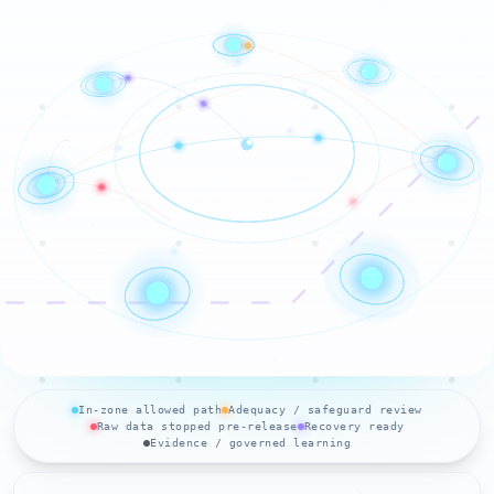
In-zone allowed path
Adequacy / safeguard review
Raw data stopped pre-release
Recovery ready
Evidence / governed learning