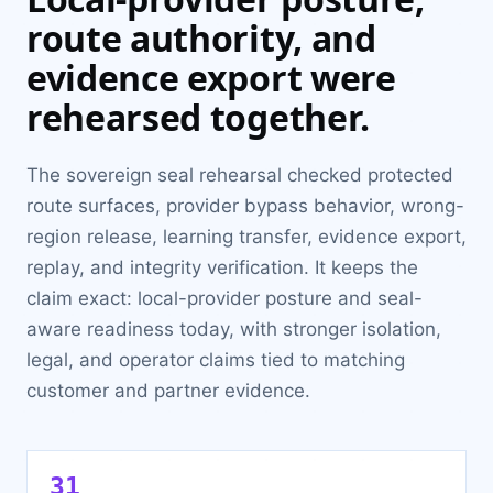
route authority, and
evidence export were
rehearsed together.
The sovereign seal rehearsal checked protected
route surfaces, provider bypass behavior, wrong-
region release, learning transfer, evidence export,
replay, and integrity verification. It keeps the
claim exact: local-provider posture and seal-
aware readiness today, with stronger isolation,
legal, and operator claims tied to matching
customer and partner evidence.
31