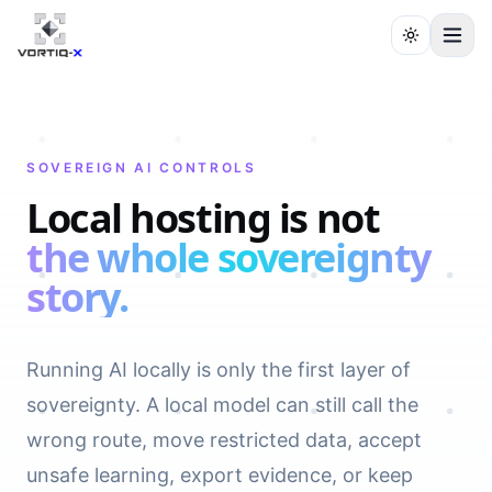
SOVEREIGN AI CONTROLS
Local hosting is not
the whole sovereignty
story.
Running AI locally is only the first layer of
sovereignty. A local model can still call the
wrong route, move restricted data, accept
unsafe learning, export evidence, or keep