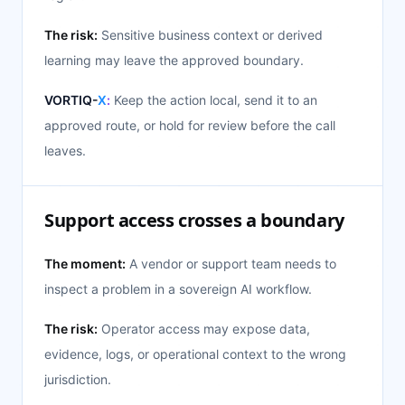
The risk:
Sensitive business context or derived
learning may leave the approved boundary.
VORTIQ-
X
:
Keep the action local, send it to an
approved route, or hold for review before the call
leaves.
Support access crosses a boundary
The moment:
A vendor or support team needs to
inspect a problem in a sovereign AI workflow.
The risk:
Operator access may expose data,
evidence, logs, or operational context to the wrong
jurisdiction.