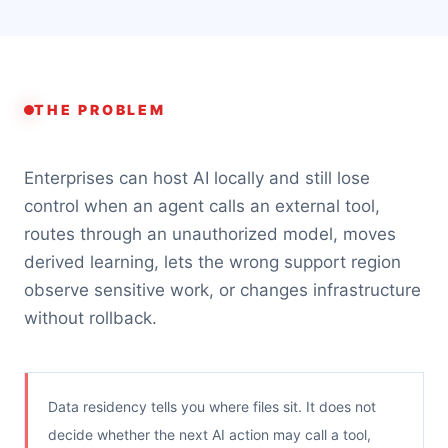
THE PROBLEM
Enterprises can host AI locally and still lose
control when an agent calls an external tool,
routes through an unauthorized model, moves
derived learning, lets the wrong support region
observe sensitive work, or changes infrastructure
without rollback.
Data residency tells you where files sit. It does not
decide whether the next AI action may call a tool,