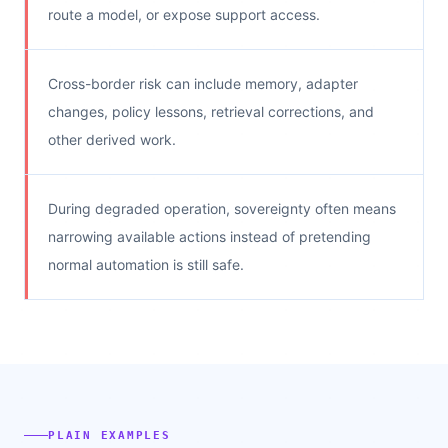
route a model, or expose support access.
Cross-border risk can include memory, adapter
changes, policy lessons, retrieval corrections, and
other derived work.
During degraded operation, sovereignty often means
narrowing available actions instead of pretending
normal automation is still safe.
PLAIN EXAMPLES