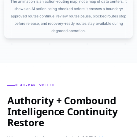
The animation is an action-routing map, not a map of data centers. It
shows an AI action being checked before it crosses a boundary:
approved routes continue, review routes pause, blocked routes stop
before release, and recovery-ready routes stay available during
degraded operation.
DEAD-MAN SWITCH
Authority + Combound
Intelligence Continuity
Restore