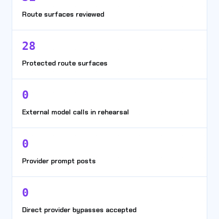
Route surfaces reviewed
28
Protected route surfaces
0
External model calls in rehearsal
0
Provider prompt posts
0
Direct provider bypasses accepted