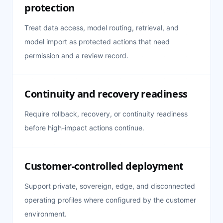
protection
Treat data access, model routing, retrieval, and
model import as protected actions that need
permission and a review record.
Continuity and recovery readiness
Require rollback, recovery, or continuity readiness
before high-impact actions continue.
Customer-controlled deployment
Support private, sovereign, edge, and disconnected
operating profiles where configured by the customer
environment.