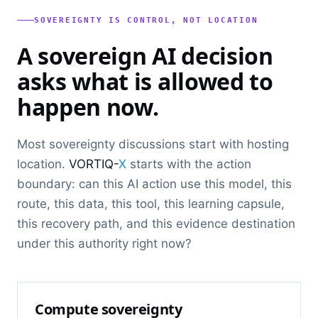
SOVEREIGNTY IS CONTROL, NOT LOCATION
A sovereign AI decision
asks what is allowed to
happen now.
Most sovereignty discussions start with hosting
location.
VORTIQ-
X
starts with the action
boundary: can this AI action use this model, this
route, this data, this tool, this learning capsule,
this recovery path, and this evidence destination
under this authority right now?
Compute sovereignty