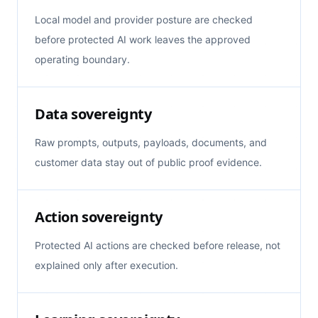
Local model and provider posture are checked
before protected AI work leaves the approved
operating boundary.
Data sovereignty
Raw prompts, outputs, payloads, documents, and
customer data stay out of public proof evidence.
Action sovereignty
Protected AI actions are checked before release, not
explained only after execution.