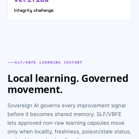
Integrity challenge
SLF/VBFE LEARNING CUSTODY
Local learning. Governed
movement.
Sovereign AI governs every improvement signal
before it becomes shared memory. SLF/VBFE
lets approved non-raw learning capsules move
only when locality, freshness, poison/stale status,