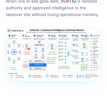
When one AI site goes dark,
VORTIQ-
X
restores
authority and approved intelligence to the
takeover site without losing operational memory.