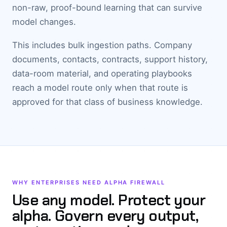
non-raw, proof-bound learning that can survive
model changes.
This includes bulk ingestion paths. Company
documents, contacts, contracts, support history,
data-room material, and operating playbooks
reach a model route only when that route is
approved for that class of business knowledge.
WHY ENTERPRISES NEED ALPHA FIREWALL
Use any model. Protect your
alpha. Govern every output,