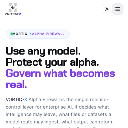
VORTIQ-
X
ALPHA FIREWALL
Use any model.
Protect your alpha.
Govern what becomes
real.
VORTIQ-
X
Alpha Firewall is the single release-
control layer for enterprise AI. It decides what
intelligence may leave, what files or datasets a
model route may ingest, what output can return,