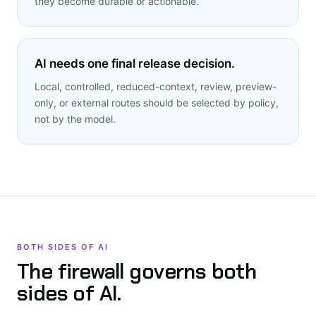
they become durable or actionable.
AI needs one final release decision.
Local, controlled, reduced-context, review, preview-
only, or external routes should be selected by policy,
not by the model.
BOTH SIDES OF AI
The firewall governs both
sides of AI.