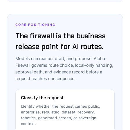
CORE POSITIONING
The firewall is the business
release point for AI routes.
Models can reason, draft, and propose. Alpha
Firewall governs route choice, local-only handling,
approval path, and evidence record before a
request reaches consequence.
Classify the request
Identify whether the request carries public,
enterprise, regulated, dataset, recovery,
robotics, generated-screen, or sovereign
context.