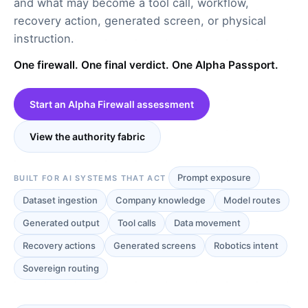
and what may become a tool call, workflow,
recovery action, generated screen, or physical
instruction.
One firewall. One final verdict. One Alpha Passport.
Start an Alpha Firewall assessment
View the authority fabric
Prompt exposure
BUILT FOR AI SYSTEMS THAT ACT
Dataset ingestion
Company knowledge
Model routes
Generated output
Tool calls
Data movement
Recovery actions
Generated screens
Robotics intent
Sovereign routing