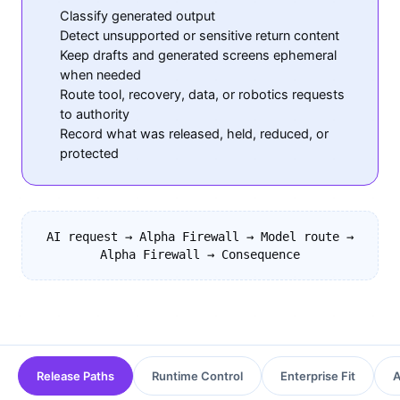
Classify generated output
Detect unsupported or sensitive return content
Keep drafts and generated screens ephemeral
when needed
Route tool, recovery, data, or robotics requests
to authority
Record what was released, held, reduced, or
protected
AI request → Alpha Firewall → Model route →
Alpha Firewall → Consequence
Release Paths
Runtime Control
Enterprise Fit
A