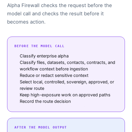
Alpha Firewall checks the request before the
model call and checks the result before it
becomes action.
BEFORE THE MODEL CALL
Classify enterprise alpha
Classify files, datasets, contacts, contracts, and
workflow context before ingestion
Reduce or redact sensitive context
Select local, controlled, sovereign, approved, or
review route
Keep high-exposure work on approved paths
Record the route decision
AFTER THE MODEL OUTPUT