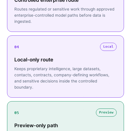
Controlled enterprise route
Routes regulated or sensitive work through approved
enterprise-controlled model paths before data is
ingested.
04
Local
Local-only route
Keeps proprietary intelligence, large datasets,
contacts, contracts, company-defining workflows,
and sensitive decisions inside the controlled
boundary.
05
Preview
Preview-only path