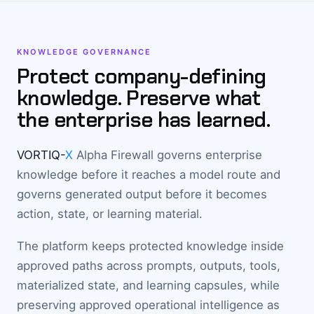
KNOWLEDGE GOVERNANCE
Protect company-defining
knowledge. Preserve what
the enterprise has learned.
VORTIQ-
X
Alpha Firewall governs enterprise
knowledge before it reaches a model route and
governs generated output before it becomes
action, state, or learning material.
The platform keeps protected knowledge inside
approved paths across prompts, outputs, tools,
materialized state, and learning capsules, while
preserving approved operational intelligence as