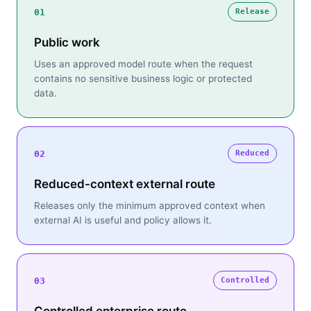
01
Release
Public work
Uses an approved model route when the request
contains no sensitive business logic or protected
data.
02
Reduced
Reduced-context external route
Releases only the minimum approved context when
external AI is useful and policy allows it.
03
Controlled