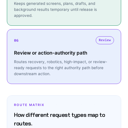
Keeps generated screens, plans, drafts, and
background results temporary until release is
approved.
06
Review
Review or action-authority path
Routes recovery, robotics, high-impact, or review-
ready requests to the right authority path before
downstream action.
ROUTE MATRIX
How different request types map to
routes.