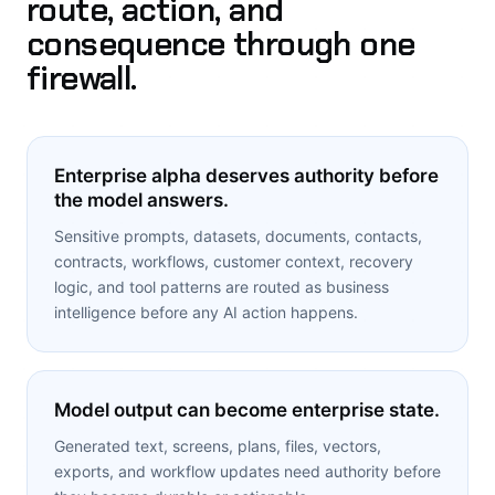
route, action, and
consequence through one
firewall.
Enterprise alpha deserves authority before
the model answers.
Sensitive prompts, datasets, documents, contacts,
contracts, workflows, customer context, recovery
logic, and tool patterns are routed as business
intelligence before any AI action happens.
Model output can become enterprise state.
Generated text, screens, plans, files, vectors,
exports, and workflow updates need authority before