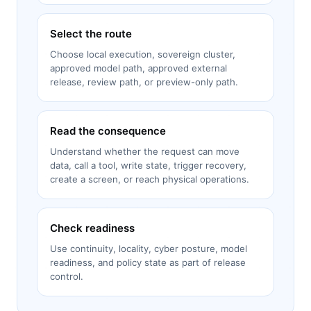
Select the route
Choose local execution, sovereign cluster,
approved model path, approved external
release, review path, or preview-only path.
Read the consequence
Understand whether the request can move
data, call a tool, write state, trigger recovery,
create a screen, or reach physical operations.
Check readiness
Use continuity, locality, cyber posture, model
readiness, and policy state as part of release
control.