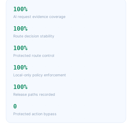
100%
AI request evidence coverage
100%
Route decision stability
100%
Protected route control
100%
Local-only policy enforcement
100%
Release paths recorded
0
Protected action bypass