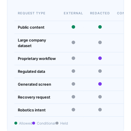
REQUEST TYPE
EXTERNAL
REDACTED
CONTR
Public content
Large company
dataset
Proprietary workflow
Regulated data
Generated screen
Recovery request
Robotics intent
Allowed
Conditional
Held