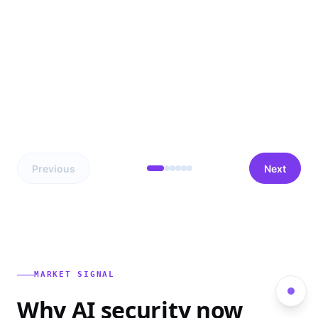
Previous
Next
MARKET SIGNAL
Why AI security now