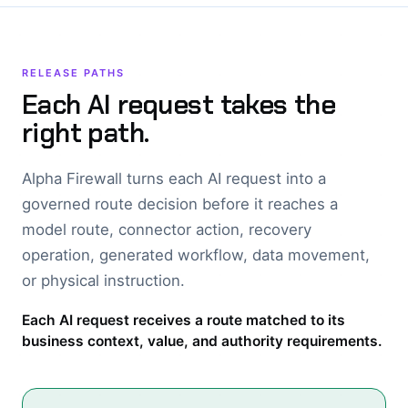
RELEASE PATHS
Each AI request takes the
right path.
Alpha Firewall turns each AI request into a
governed route decision before it reaches a
model route, connector action, recovery
operation, generated workflow, data movement,
or physical instruction.
Each AI request receives a route matched to its
business context, value, and authority requirements.